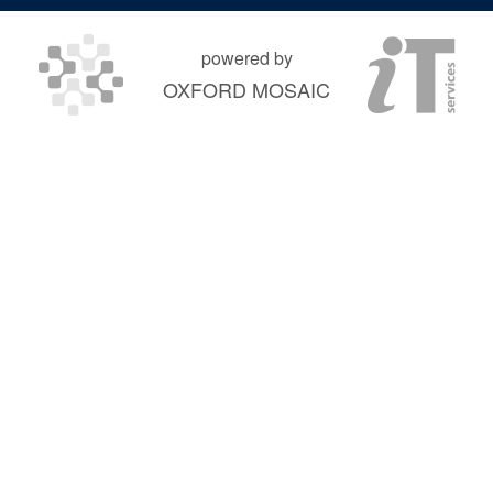
powered by
OXFORD MOSAIC