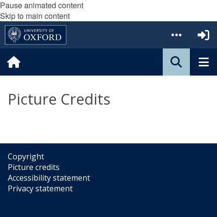
Pause animated content
Skip to main content
Picture Credits
Copyright
Picture credits
Accessibility statement
Privacy statement